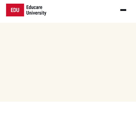
Our Events
Stay tuned for exciting upcoming events at 
Educare University! From academic for 
seminars and cultural festivals