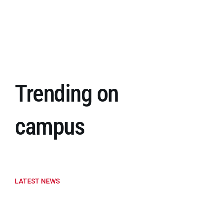
Trending on 
campus
LATEST NEWS