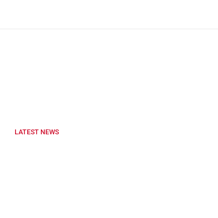
LATEST NEWS